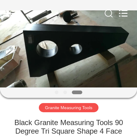
Famous
International
Trading
Co.,
Ltd.
All
Rights
Reserved.
HOME
PRODUCTS
ABOUT
US
FACTORY
TOUR
Granite Measuring Tools
Black Granite Measuring Tools 90
QUALITY
Degree Tri Square Shape 4 Face