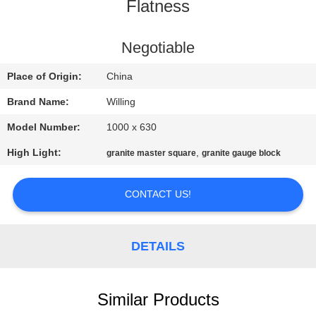
CONTROL
Flatness
CONTACT
Negotiable
US
Place of Origin:
China
Brand Name:
Willing
NEWS
Model Number:
1000 x 630
High Light:
,
granite master square
granite gauge block
REQUEST
A QUOTE
CONTACT US!
SITEMAP
DETAILS
PRIVACY
POLICY
Similar Products