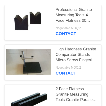
Professional Granite
Measuring Tools 4
Face Flatness 00
Grade Accuracy
Negotiable MOQ:2
CONTACT
High Hardness Granite
Comparator Stands
Micro Screw Fingertip
Control
Negotiable MOQ:2
CONTACT
2 Face Flatness
Granite Measuring
Tools Granite Parallels
Good Stability