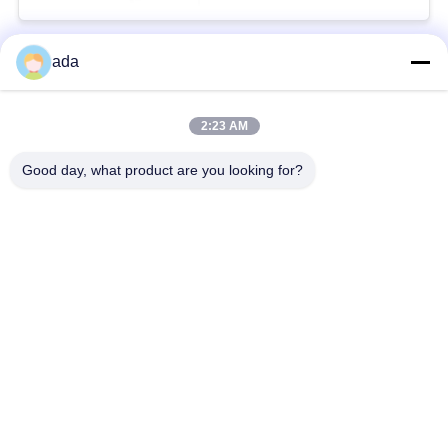
ada
Popular Categories
All
2:23 AM
Precision Surface
Granite Surface Plate
Plate
Good day, what product are you looking for?
Cast Iron Surface
Cast Iron Bed Plates
Plate
Steel T Slot Plate
T Slot Base Plate
Granite Measuring
Granite Machine
Tools
Base