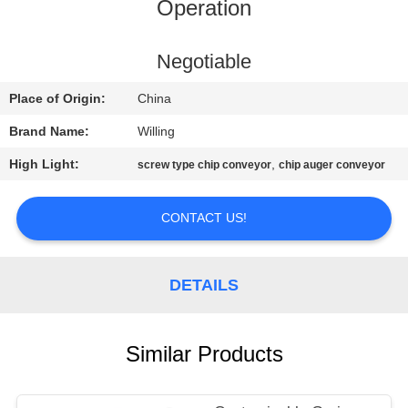
CONTROL
Operation
CONTACT
Negotiable
US
Place of Origin:
China
Brand Name:
Willing
NEWS
High Light:
,
screw type chip conveyor
chip auger conveyor
REQUEST
CONTACT US!
A QUOTE
DETAILS
SITEMAP
PRIVACY
Similar Products
POLICY