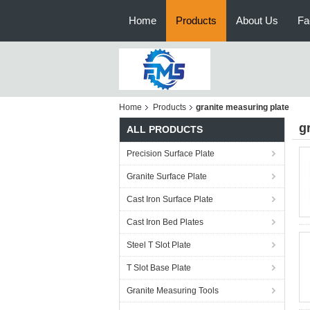
Home
Products
About Us
Fa
Home
Products
granite measuring plate
g
ALL PRODUCTS
Precision Surface Plate
Granite Surface Plate
Cast Iron Surface Plate
Cast Iron Bed Plates
Steel T Slot Plate
T Slot Base Plate
Granite Measuring Tools