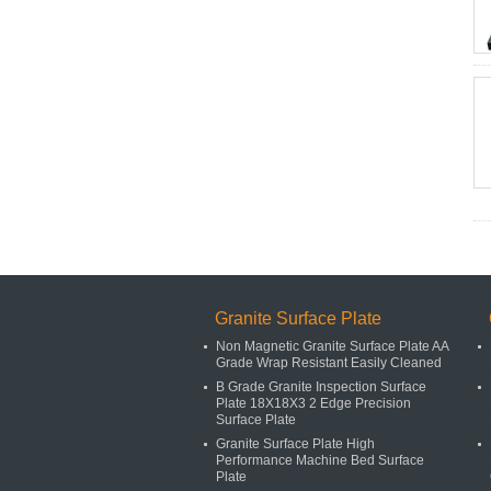
Granite Surface Plate
Non Magnetic Granite Surface Plate AA
Grade Wrap Resistant Easily Cleaned
B Grade Granite Inspection Surface
Plate 18X18X3 2 Edge Precision
Surface Plate
Granite Surface Plate High
Performance Machine Bed Surface
Plate