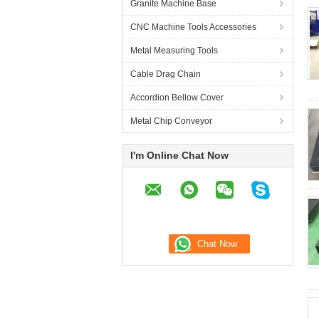
Granite Machine Base
CNC Machine Tools Accessories
Metal Measuring Tools
Cable Drag Chain
Accordion Bellow Cover
Metal Chip Conveyor
I'm Online Chat Now