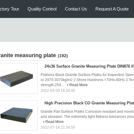
ctory Tour
Quality Control
Contact Us
Request A Quote
ranite measuring plate
(192)
24x36 Surface Granite Measuring Plate DIN876 I
Flatness Black Granite Surface Plates for Inspection Speci
or 2970-3070kg/m2 2.Shore Hardness:>70Hs-80Hs 3.Ten
strength:254...
Read More
2022-03-09 16:28:45
High Precision Black CO Granite Measuring Pla
Granite Flat-Surface Plates Corrosion resistant and nonm
and abrasion. The extremely tight flatness tolerances prov
Read More
2022-07-14 21:34:55