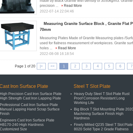
made by Black Granite with density of 3050kg/m3. Granite
precision ...
Read More
2022-07-14 22:04:46
Measuring Granite Surface Block , Granite Flat P
70mm
Measuring Plates Made of Granite Measuring plates /Surfa
used for flatness measurement of workpieces. Granite surf
holes ...
Read More
2022-08-08 16:18:54
Page 1 of 20
|<
<<
1
2
3
4
5
6
7
Cast Iron Surface Plate
Steel T Slot Plate
High Precision Cast Iron Surface Plate
Heavy Duty Steel T Slot Plate Rust
High Strength Cast Iron Lapping Plate
Proof Corrosion Resistant Long
Working Life
Professional Cast Iron Surface Plate
Manual Lapping Hand Scrap Surface
Big Block T Slot Mounting Plate 202
Finish
Machining Surface Finish High
Hardness
Engineers Cast Iron Surface Plate
HB170-240 High Hardness
Finely Milled Q235 Steel T Slot Plate
Customized Size
8020 Solid Type 2 Grade Flatness