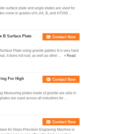
nite surface plate and angle plates are used for
tes come in grades of A, AA, B, and HT200 ...
e B Surface Plate
Contact Now
urface Plate using granite gabbro It is very hard
l, it does not rust, as well as other ...
Read
ring For High
Contact Now
g Measuring plates made of granite are aids in
ates are used across all industries for ...
Contact Now
ase for Glass Precision Engraving Machine is