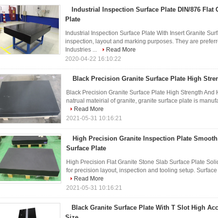
Industrial Inspection Surface Plate DIN/876 Flat
Plate
Industrial Inspection Surface Plate With Insert Granite Sur
inspection, layout and marking purposes. They are prefer
Industries ...
Read More
2020-04-22 16:10:22
Black Precision Granite Surface Plate High Str
Black Precision Granite Surface Plate High Strength And 
natrual mateirial of granite, granite surface plate is man
Read More
2021-05-31 10:16:21
High Precision Granite Inspection Plate Smooth
Surface Plate
High Precision Flat Granite Stone Slab Surface Plate Soli
for precision layout, inspection and tooling setup. Surface 
Read More
2021-05-31 10:16:21
Black Granite Surface Plate With T Slot High A
Size