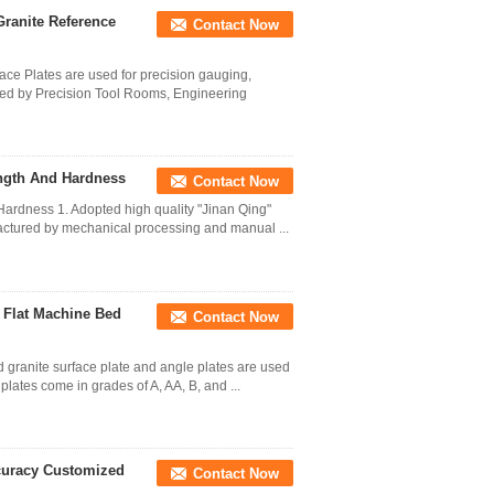
 Granite Reference
Contact Now
face Plates are used for precision gauging,
red by Precision Tool Rooms, Engineering
ength And Hardness
Contact Now
Hardness 1. Adopted high quality "Jinan Qing"
ufactured by mechanical processing and manual ...
 Flat Machine Bed
Contact Now
d granite surface plate and angle plates are used
plates come in grades of A, AA, B, and ...
ccuracy Customized
Contact Now