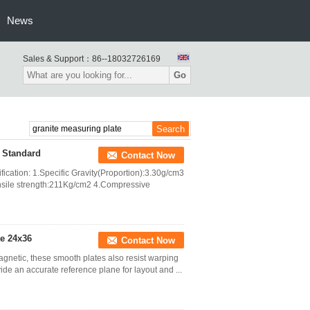
News
Sales & Support：
86--18032726169
Go
I Standard
Contact Now
fication: 1.Specific Gravity(Proportion):3.30g/cm3
sile strength:211Kg/cm2 4.Compressive
te 24x36
Contact Now
agnetic, these smooth plates also resist warping
ide an accurate reference plane for layout and ...