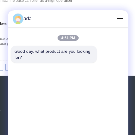
 machine base can offer ultra-high operation
ada
late 400 × 400 ×
Contact Now
4:51 PM
ce plates made of natural granite and can be
ace plates can also be provided with T-slots,
Good day, what product are you looking 
for?
8
9
10
>>
>|
Request A Quote
Send
0
E-Mail
Sitemap
|
Mobile Site