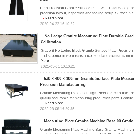
High Precision Granite Surface Plate With T slot Solid gra
precision layout, inspection and tooling setup. Surface pla
Read More
2020-04-22 16:10:22
No Ledge Granite Measuring Plate Durable Grad
Calibration
Grade B No Ledge Black Granite Surface Plate Precision S
and superior in wear resistance. secular distortion is minima
More
2021-05-31 10:16:21
630 × 400 × 100mm Granite Surface Plate Measu
Precision Manufacturing
Granite Measuring Plates For High-Precision Manufacturin
quality assurance for measuring production parts. Granite pl
Read More
2022-08-08 16:20:35
Measuring Plate Granite Machine Base 00 Grade
Granite Measuring Plate Machine Base Granite Machine B