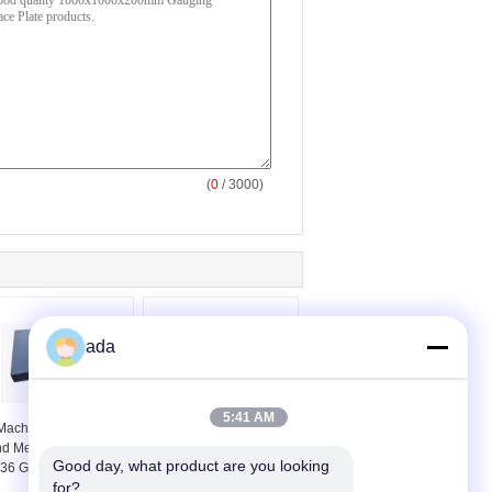
(
0
/ 3000)
ada
5:41 AM
Machine Calibration
High Precision Granite
d Measurement 24 X
Inspection Plate
Good day, what product are you looking 
36 Granite Surface
Smooth Flat Machine
for?
Plate
Bed Surface Plate