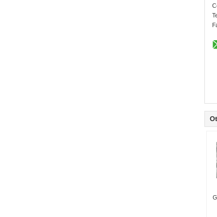
C
T
F
Ot
G