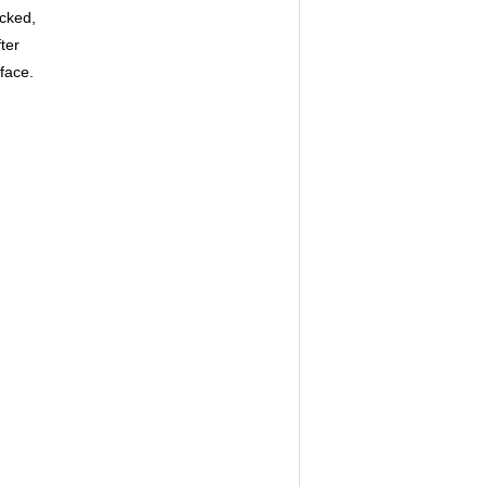
icked,
ter
face.