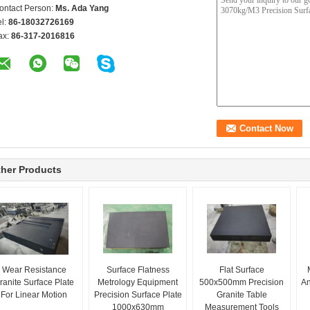
ontact Person:
Ms. Ada Yang
el:
86-18032726169
ax:
86-317-2016816
her Products
Wear Resistance
Surface Flatness
Flat Surface
ranite Surface Plate
Metrology Equipment
500x500mm Precision
An
For Linear Motion
Precision Surface Plate
Granite Table
1000x630mm
Measurement Tools