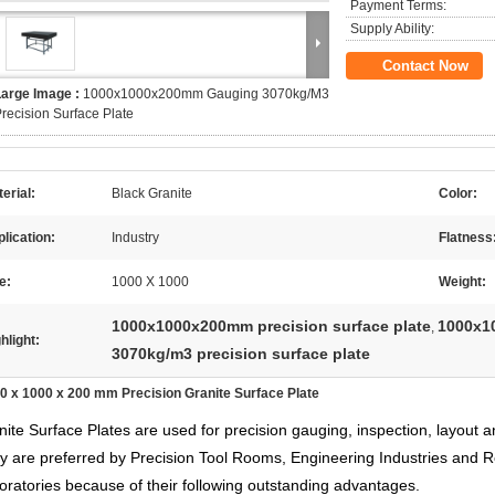
Payment Terms:
Supply Ability:
Contact Now
Large Image :
1000x1000x200mm Gauging 3070kg/M3
recision Surface Plate
erial:
Black Granite
Color:
lication:
Industry
Flatness
e:
1000 X 1000
Weight:
1000x1000x200mm precision surface plate
1000x10
,
hlight:
3070kg/m3 precision surface plate
0 x 1000 x 200 mm Precision Granite Surface Plate
nite Surface Plates are used for precision gauging, inspection, layout
y are preferred by Precision Tool Rooms, Engineering Industries and 
oratories because of their following outstanding advantages.