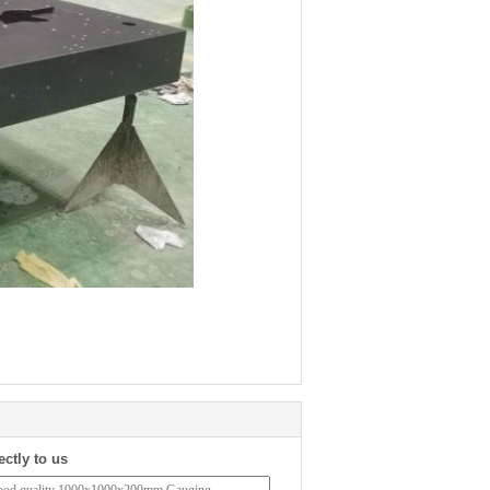
ectly to us