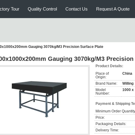
ctory Tour
Quality Control
Contact Us
Request A Quote
0x1000x200mm Gauging 3070kg/M3 Precision Surface Plate
00x1000x200mm Gauging 3070kg/M3 Precision 
Product Details:
Place of
China
Origin:
Brand Name:
Willing
Model
1000 x
Number:
Payment & Shipping T
Minimum Order Quantity
Price:
Packaging Details:
Delivery Time: