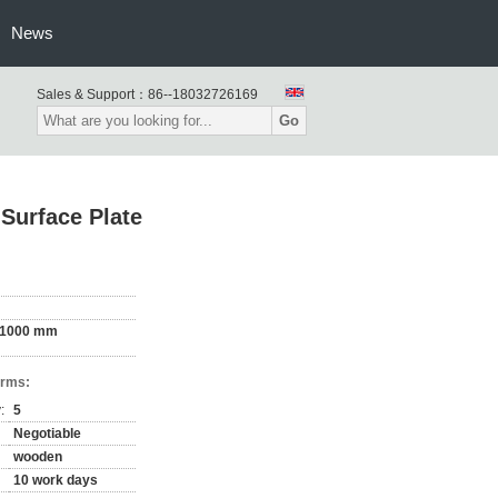
News
Sales & Support：
86--18032726169
Go
Surface Plate
 1000 mm
erms:
:
5
Negotiable
wooden
10 work days