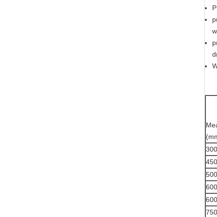
P
p
w
p
d
W
Me
(m
30
45
50
60
60
75