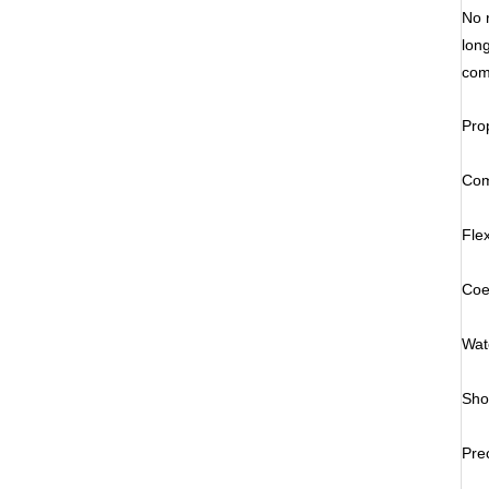
No 
lon
com
Pro
Com
Fle
Coe
Wat
Sho
Pre