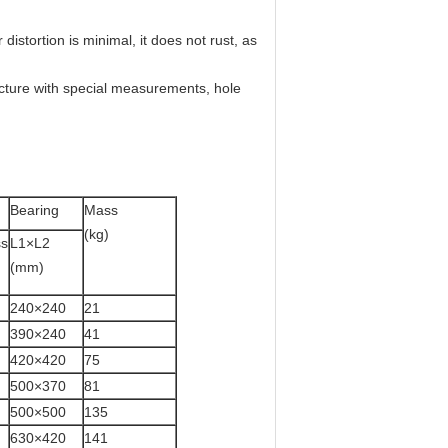
distortion is minimal, it does not rust, as
acture with special measurements, hole
Bearing
Mass
(kg)
ss
L1×L2
(mm)
240×240
21
390×240
41
420×420
75
500×370
81
500×500
135
630×420
141