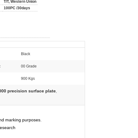
T/T, Western Union
100PC /30days
Black
:
00 Grade
900 Kgs
00 precision surface plate
,
 and marking purposes.
Research