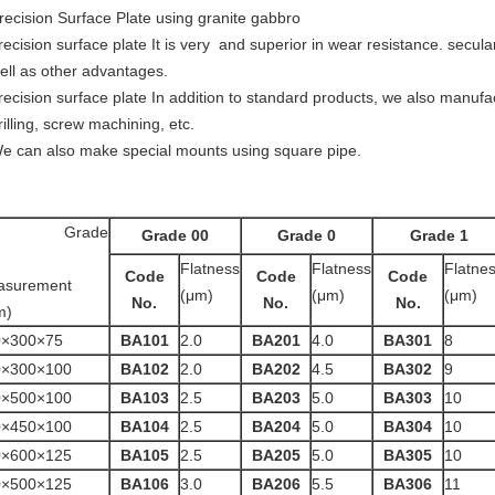
recision Surface Plate using granite gabbro
recision surface plate It is very and superior in wear resistance. secular 
ell as other advantages.
recision surface plate In addition to standard products, we also manuf
rilling, screw machining, etc.
e can also make special mounts using square pipe.
Grade
Grade 00
Grade 0
Grade 1
Flatness
Flatness
Flatne
Code
Code
Code
asurement
(μm)
(μm)
(μm)
No.
No.
No.
m)
0×300×75
BA101
2.0
BA201
4.0
BA301
8
0×300×100
BA102
2.0
BA202
4.5
BA302
9
0×500×100
BA103
2.5
BA203
5.0
BA303
10
0×450×100
BA104
2.5
BA204
5.0
BA304
10
0×600×125
BA105
2.5
BA205
5.0
BA305
10
0×500×125
BA106
3.0
BA206
5.5
BA306
11