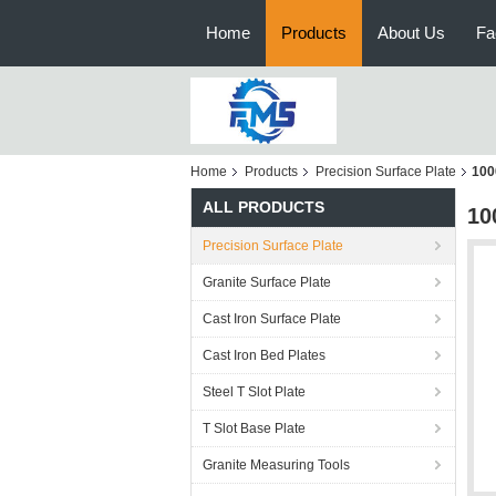
Home
Products
About Us
Fa
Home
Products
Precision Surface Plate
100
ALL PRODUCTS
10
Precision Surface Plate
Granite Surface Plate
Cast Iron Surface Plate
Cast Iron Bed Plates
Steel T Slot Plate
T Slot Base Plate
Granite Measuring Tools