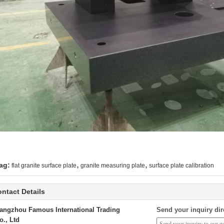
,
,
ag:
flat granite surface plate
granite measuring plate
surface plate calibration
ntact Details
angzhou Famous International Trading
Send your inquiry dir
o., Ltd