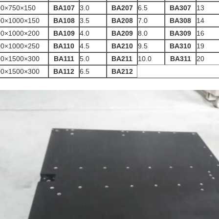
00×750×150
BA107
3.0
BA207
6.5
BA307
13
00×1000×150
BA108
3.5
BA208
7.0
BA308
14
00×1000×200
BA109
4.0
BA209
8.0
BA309
16
00×1000×250
BA110
4.5
BA210
9.5
BA310
19
00×1500×300
BA111
5.0
BA211
10.0
BA311
20
00×1500×300
BA112
6.5
BA212