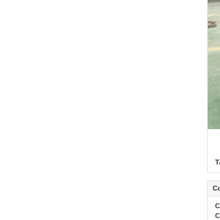
T
Co
C
C