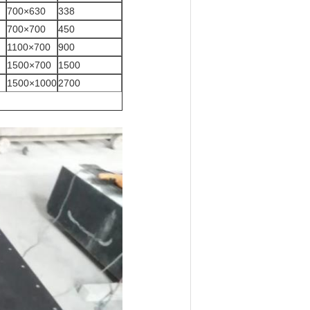
700×630
338
700×700
450
1100×700
900
1500×700
1500
1500×1000
2700