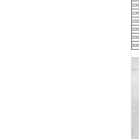
10
10
15
20
20
30