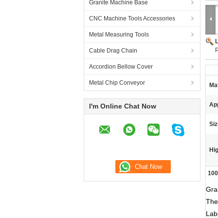
Granite Machine Base
CNC Machine Tools Accessories
Metal Measuring Tools
P
Cable Drag Chain
Accordion Bellow Cover
Metal Chip Conveyor
Mat
App
I'm Online Chat Now
Siz
Hig
100
Gra
The
Lab