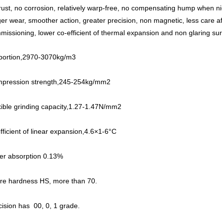
rust, no corrosion, relatively warp-free, no compensating hump when n
ger wear, smoother action, greater precision, non magnetic, less care af
missioning, lower co-efficient of thermal expansion and non glaring sur
portion,2970-3070kg/m3
pression strength,245-254kg/mm2
xible grinding capacity,1.27-1.47N/mm2
fficient of linear expansion,4.6×1-6°C
er absorption 0.13%
re hardness HS, more than 70.
cision has 00, 0, 1 grade.